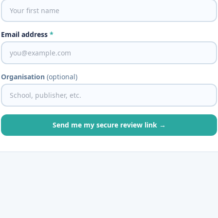
Email address
*
Organisation
(optional)
Send me my secure review link →