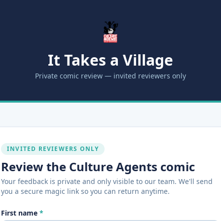
It Takes a Village
Private comic review — invited reviewers only
INVITED REVIEWERS ONLY
Review the Culture Agents comic
Your feedback is private and only visible to our team. We'll send
you a secure magic link so you can return anytime.
First name
*