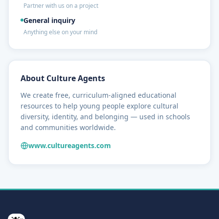
Partner with us on a project
General inquiry
Anything else on your mind
About Culture Agents
We create free, curriculum-aligned educational
resources to help young people explore cultural
diversity, identity, and belonging — used in schools
and communities worldwide.
www.cultureagents.com