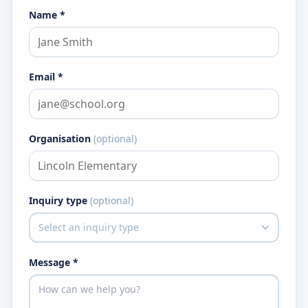
Name *
Email *
Organisation
(optional)
Inquiry type
(optional)
Message *