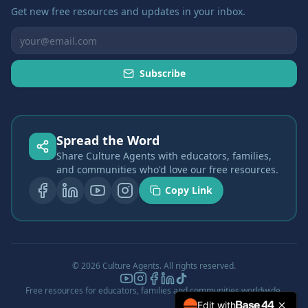
Get new free resources and updates in your inbox.
Subscribe
Spread the Word
Share Culture Agents with educators, families,
and communities who'd love our free resources.
Copy Link
©
2026
Culture Agents. All rights reserved.
Free resources for educators, families and communities worldwide.
Edit with