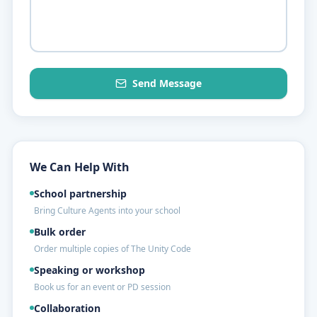
Send Message
We Can Help With
School partnership
Bring Culture Agents into your school
Bulk order
Order multiple copies of The Unity Code
Speaking or workshop
Book us for an event or PD session
Collaboration