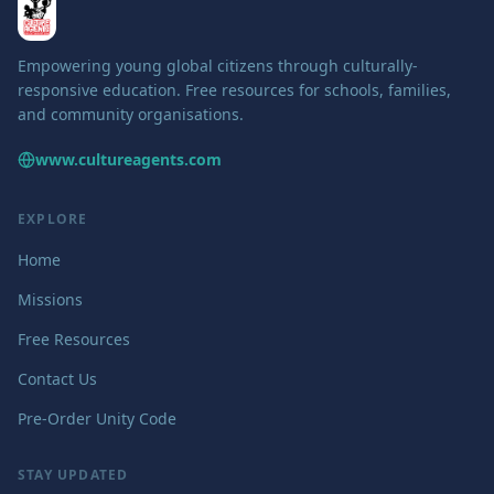
Empowering young global citizens through culturally-
responsive education. Free resources for schools, families,
and community organisations.
www.cultureagents.com
EXPLORE
Home
Missions
Free Resources
Contact Us
Pre-Order Unity Code
STAY UPDATED