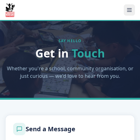
SAY HELLO
Get in
Touch
Whether you're a school, community organisation, or
just curious — we'd love to hear from you.
Send a Message