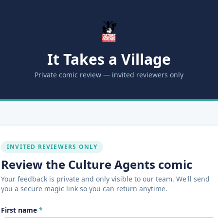
It Takes a Village
Private comic review — invited reviewers only
INVITED REVIEWERS ONLY
Review the Culture Agents comic
Your feedback is private and only visible to our team. We'll send
you a secure magic link so you can return anytime.
First name
*