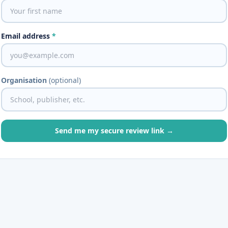
Email address
*
Organisation
(optional)
Send me my secure review link →